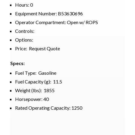
Hours: 0
Equipment Number: B53630696
Operator Compartment: Open w/ ROPS
Controls:
Options:
Price: Request Quote
Specs:
Fuel Type: Gasoline
Fuel Capacity (g): 11.5
Weight (lbs): 1855
Horsepower: 40
Rated Operating Capacity: 1250