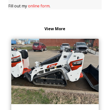
Fill out my
online form
.
View More