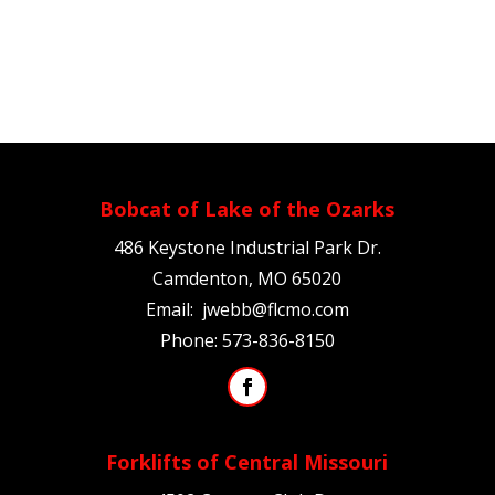
Bobcat of Lake of the Ozarks
486 Keystone Industrial Park Dr.
Camdenton, MO 65020
Email:
jwebb@flcmo.com
Phone:
573-836-8150
Forklifts of Central Missouri