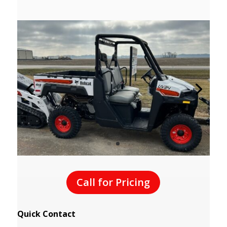
Call for Pricing
Quick Contact