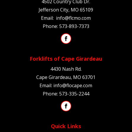
4502 Country Club Dr.
Jefferson City, MO 65109
Email:
info@flcmo.com
Phone:
573-893-7373
Forklifts of Cape Girardeau
4430 Nash Rd.
Cape Girardeau, MO
63701
Email:
info@flocape.com
Phone:
573-335-2244
Quick Links