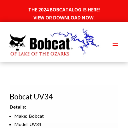
THE 2024 BOBCATALOG IS HERE!
VIEW OR DOWNLOAD NOW.
Bobcat UV34
Details:
Make: Bobcat
Model: UV34