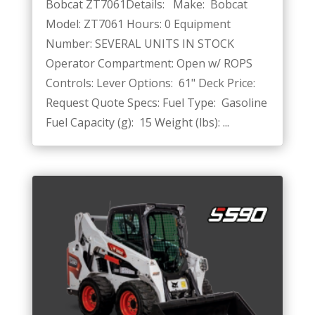
Bobcat ZT7061Details: Make: Bobcat
Model: ZT7061 Hours: 0 Equipment
Number: SEVERAL UNITS IN STOCK
Operator Compartment: Open w/ ROPS
Controls: Lever Options: 61" Deck Price:
Request Quote Specs: Fuel Type: Gasoline
Fuel Capacity (g): 15 Weight (lbs): ...