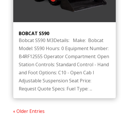
BOBCAT S590
Bobcat S590 M3Details: Make: Bobcat
Model: S590 Hours: 0 Equipment Number:
B4RF12555 Operator Compartment: Open
Station Controls: Standard Control - Hand
and Foot Options: C10 - Open Cab I
Adjustable Suspension Seat Price:
Request Quote Specs: Fuel Type: ...
« Older Entries