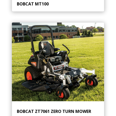
BOBCAT MT100
BOBCAT ZT7061 ZERO TURN MOWER