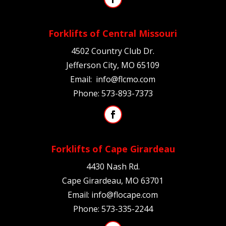
Forklifts of Central Missouri
4502 Country Club Dr.
Jefferson City, MO 65109
Email:
info@flcmo.com
Phone:
573-893-7373
Forklifts of Cape Girardeau
4430 Nash Rd.
Cape Girardeau, MO
63701
Email:
info@flocape.com
Phone:
573-335-2244