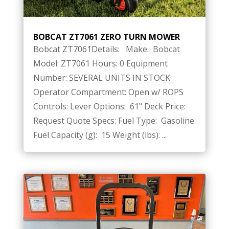
BOBCAT ZT7061 ZERO TURN MOWER
Bobcat ZT7061Details: Make: Bobcat
Model: ZT7061 Hours: 0 Equipment
Number: SEVERAL UNITS IN STOCK
Operator Compartment: Open w/ ROPS
Controls: Lever Options: 61" Deck Price:
Request Quote Specs: Fuel Type: Gasoline
Fuel Capacity (g): 15 Weight (lbs): ...