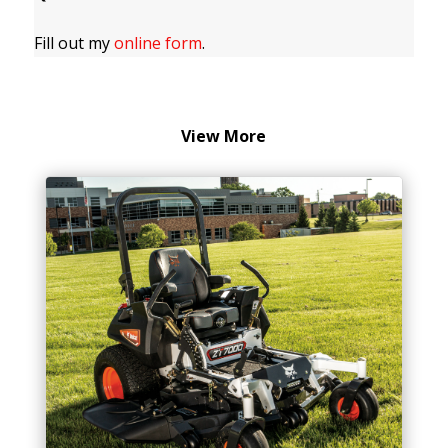
Fill out my
online form
.
View More