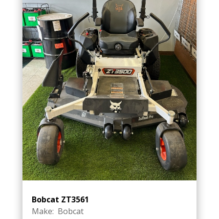
Bobcat ZT3561
Make: Bobcat