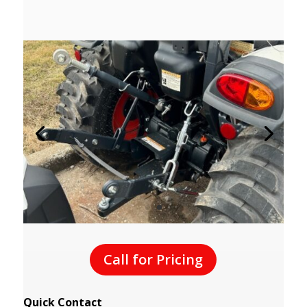
Call for Pricing
Quick Contact