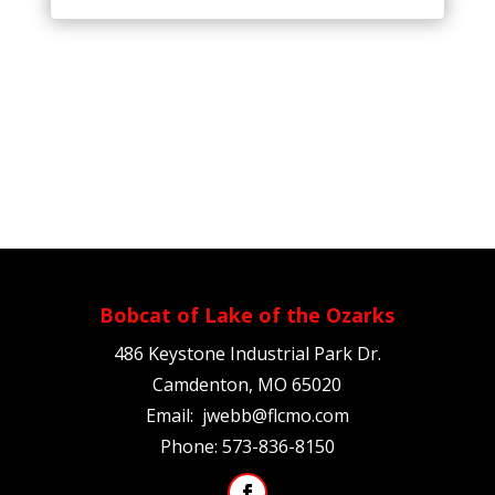
Bobcat of Lake of the Ozarks
486 Keystone Industrial Park Dr.
Camdenton, MO 65020
Email:
jwebb@flcmo.com
Phone:
573-836-8150