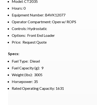
Model: CT2035
Hours: 0
Equipment Number: B4VK12077
Operator Compartment: Open w/ ROPS
Controls: Hydrostatic
Options: Front End Loader
Price: Request Quote
Specs:
Fuel Type: Diesel
Fuel Capacity (g): 9
Weight (lbs): 3005
Horsepower: 35
Rated Operating Capacity: 1631