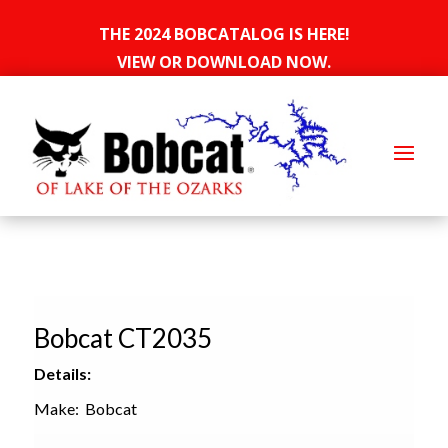
THE 2024 BOBCATALOG IS HERE!
VIEW OR DOWNLOAD NOW.
Bobcat CT2035
Details:
Make: Bobcat